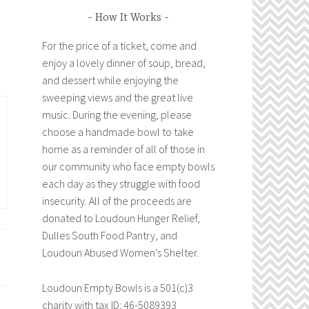
How It Works
For the price of a ticket, come and
enjoy a lovely dinner of soup, bread,
and dessert while enjoying the
sweeping views and the great live
music. During the evening, please
choose a handmade bowl to take
home as a reminder of all of those in
our community who face empty bowls
each day as they struggle with food
insecurity. All of the proceeds are
donated to Loudoun Hunger Relief,
Dulles South Food Pantry, and
Loudoun Abused Women’s Shelter.
Loudoun Empty Bowls is a 501(c)3
charity with tax ID: 46-5089393