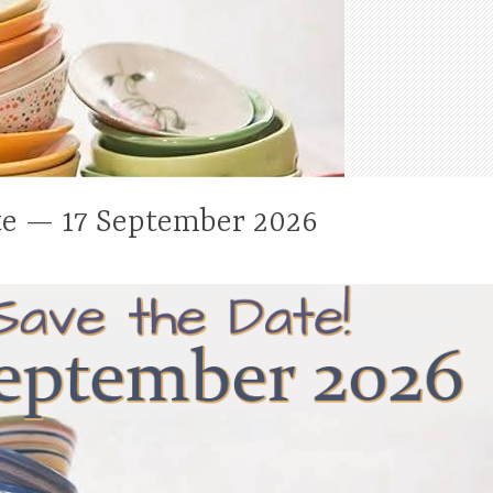
te — 17 September 2026