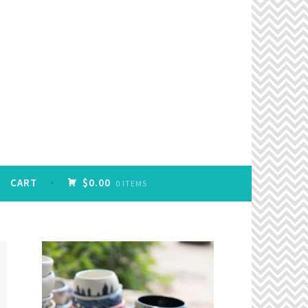
CART
$0.00
0 ITEMS