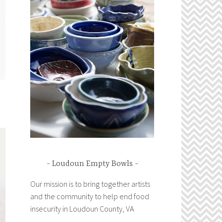
Loudoun Empty Bowls
Our mission is to bring together artists
and the community to help end food
insecurity in Loudoun County, VA