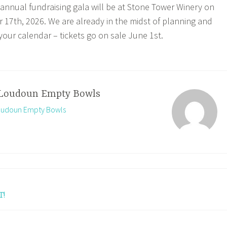
nnual fundraising gala will be at Stone Tower Winery on
17th, 2026. We are already in the midst of planning and
our calendar – tickets go on sale June 1st.
Loudoun Empty Bowls
Loudoun Empty Bowls
T!