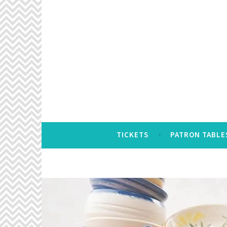
Skip
to
content
TICKETS
PATRON TABLE