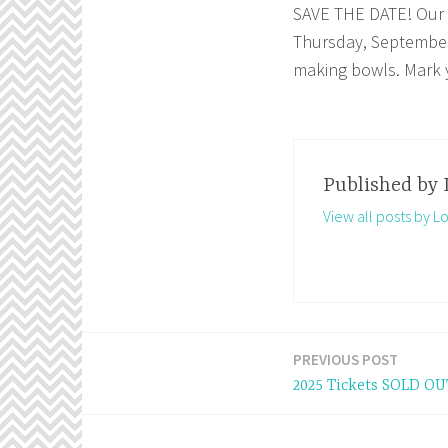
SAVE THE DATE! Our a
Thursday, September 
making bowls. Mark y
Published by
View all posts by 
PREVIOUS POST
Post
2025 Tickets SOLD OU
navigation