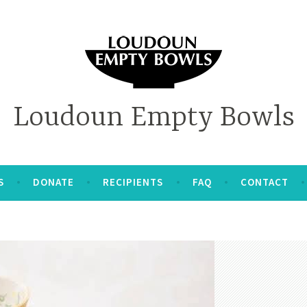
Loudoun Empty Bowls
S
DONATE
RECIPIENTS
FAQ
CONTACT