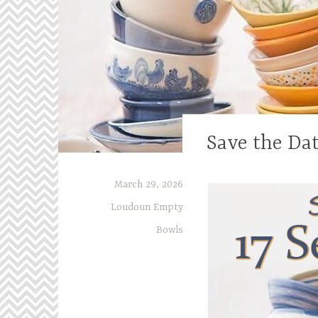
Save the Da
March 29, 2026
Loudoun Empty
Bowls