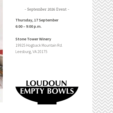
September 2026 Event
Thursday, 17 September
6:00 – 9:00 p.m.
Stone Tower Winery
19925 Hogback Mountain Rd.
Leesburg, VA 20175