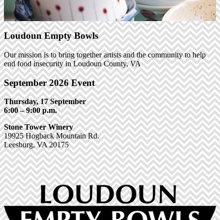
Loudoun Empty Bowls
Our mission is to bring together artists and the community to help
end food insecurity in Loudoun County, VA
September 2026 Event
Thursday, 17 September
6:00 – 9:00 p.m.
Stone Tower Winery
19925 Hogback Mountain Rd.
Leesburg, VA 20175