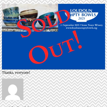
Thanks, everyone!