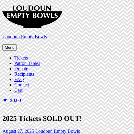
Skip
to
content
Loudoun Empty Bowls
Menu
Tickets
Patron Tables
Donate
Recipients
FAQ
Contact
Cart
$0.00
0 items
2025 Tickets SOLD OUT!
August 27, 2025
Loudoun Empty Bowls