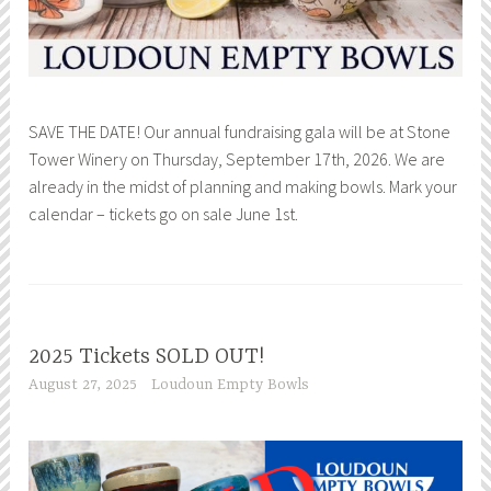
SAVE THE DATE! Our annual fundraising gala will be at Stone
Tower Winery on Thursday, September 17th, 2026. We are
already in the midst of planning and making bowls. Mark your
calendar – tickets go on sale June 1st.
2025 Tickets SOLD OUT!
August 27, 2025
Loudoun Empty Bowls