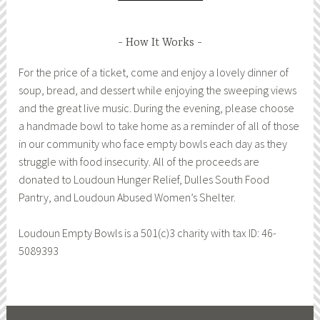
How It Works
For the price of a ticket, come and enjoy a lovely dinner of
soup, bread, and dessert while enjoying the sweeping views
and the great live music. During the evening, please choose
a handmade bowl to take home as a reminder of all of those
in our community who face empty bowls each day as they
struggle with food insecurity. All of the proceeds are
donated to Loudoun Hunger Relief, Dulles South Food
Pantry, and Loudoun Abused Women’s Shelter.
Loudoun Empty Bowls is a 501(c)3 charity with tax ID: 46-
5089393