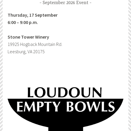
September 2026 Event
Thursday, 17 September
6:00 – 9:00 p.m.
Stone Tower Winery
19925 Hogback Mountain Rd.
Leesburg, VA 20175