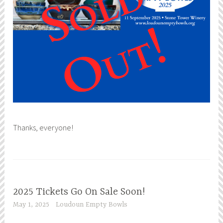
Thanks, everyone!
2025 Tickets Go On Sale Soon!
May 1, 2025
Loudoun Empty Bowls