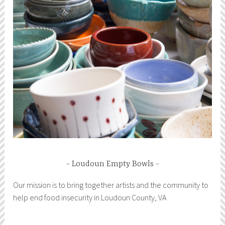
Loudoun Empty Bowls
Our mission is to bring together artists and the community to
help end food insecurity in Loudoun County, VA