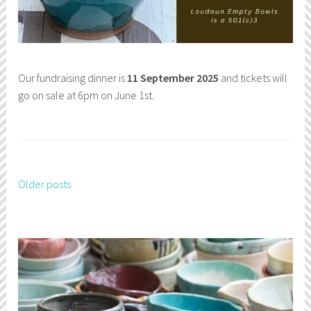
Our fundraising dinner is
11 September 2025
and tickets will
go on sale at 6pm on June 1st.
Older posts
Posts
navigation