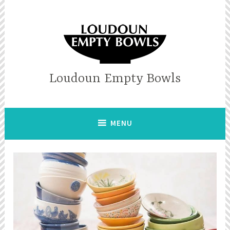
Skip
to
content
Loudoun Empty Bowls
MENU