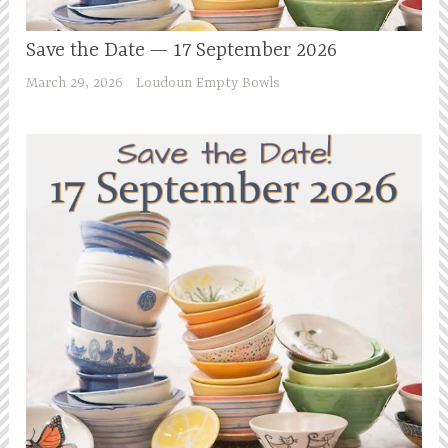
Save the Date — 17 September 2026
March 29, 2026
Loudoun Empty Bowls