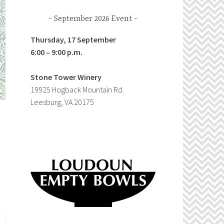
September 2026 Event
Thursday, 17 September
6:00 – 9:00 p.m.
Stone Tower Winery
19925 Hogback Mountain Rd.
Leesburg, VA 20175