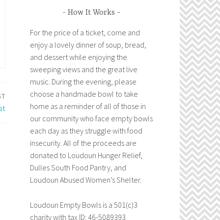
How It Works
For the price of a ticket, come and
enjoy a lovely dinner of soup, bread,
and dessert while enjoying the
sweeping views and the great live
music. During the evening, please
choose a handmade bowl to take
ST
home as a reminder of all of those in
ut
our community who face empty bowls
each day as they struggle with food
insecurity. All of the proceeds are
donated to Loudoun Hunger Relief,
Dulles South Food Pantry, and
Loudoun Abused Women’s Shelter.
Loudoun Empty Bowls is a 501(c)3
charity with tax ID: 46-5089393