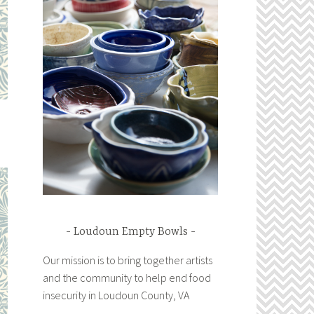
Loudoun Empty Bowls
Our mission is to bring together artists
and the community to help end food
insecurity in Loudoun County, VA