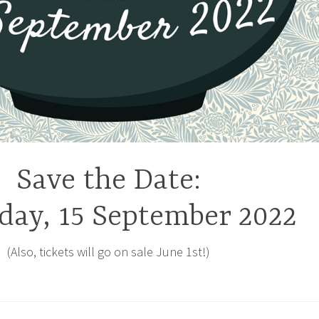
Save the Date:
day, 15 September 2022
(Also, tickets will go on sale June 1st!)