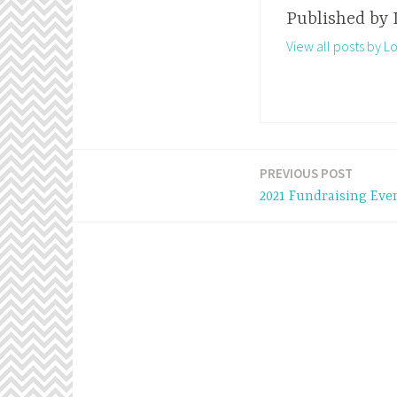
Published by
View all posts by 
PREVIOUS POST
Post
2021 Fundraising Eve
navigation