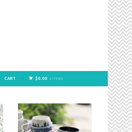
CART
$0.00
0 ITEMS