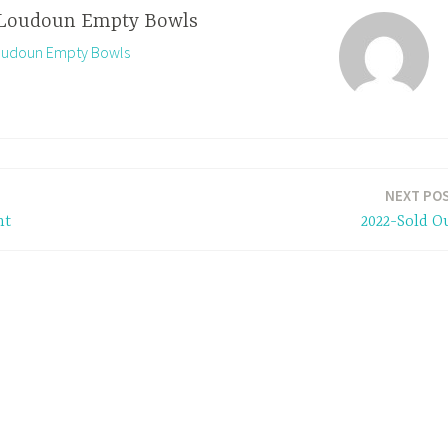
Loudoun Empty Bowls
Loudoun Empty Bowls
NEXT PO
nt
2022-Sold O