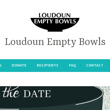
Loudoun Empty Bowls
S
DONATE
RECIPIENTS
FAQ
CONTACT