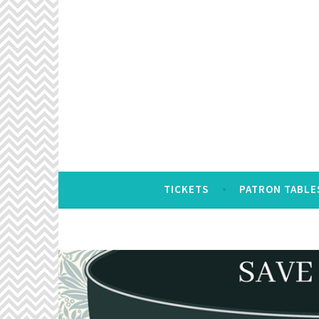
Skip
to
content
TICKETS
PATRON TABLE