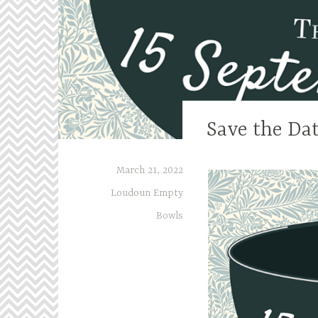
Save the Dat
March 21, 2022
Loudoun Empty
Bowls