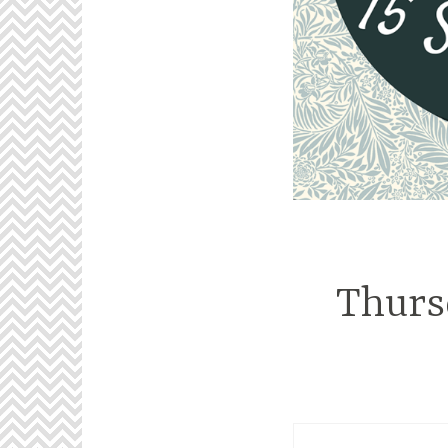
Thurs