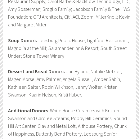
Restaurant Supply; Carol Barbe & Backflow Technology, LLC;
Amy Bosserman; Broglio Family; Jacobson Family & The HWS
Foundation; OTJ Architects, Citi, ACI, Zoom, MillerKnoll; Kevin
and Margaret Miller
Soup Donors
: Leesburg Public House; Lightfoot Restaurant;
Magnolia at the Mill; Salamander Inn & Resort; South Street
Under; Stone Tower Winery
Dessert and Bread Donors
: Jan Hyland, Natalie Metzler,
Magen Morse, Amy Palmer, Angela Russell, Amber Sabin,
Kathleen Salter, Robin Wilkinson, Jenny Wolfer, Kristen
Swanson, Kaarin Nelson, Kristi Huber.
Additional Donors
: White House Ceramics with Kristen
Swanson and Carolee Stearns, Poppy Hill Ceramics, Round
Hill Art Center, Clay and Metal Loft, Althouse Pottery, Chunk
of Happiness, Butterlfy Bend Pottery, Leesburg Senior