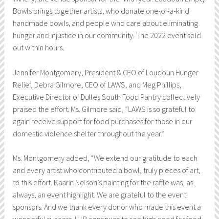
Bowls brings together artists, who donate one-of-a-kind
handmade bowls, and people who care about eliminating
hunger and injustice in our community. The 2022 event sold
out within hours.
Jennifer Montgomery, President & CEO of Loudoun Hunger
Relief, Debra Gilmore, CEO of LAWS, and Meg Phillips,
Executive Director of Dulles South Food Pantry collectively
praised the effort. Ms. Gilmore said, “LAWS is so grateful to
again receive support for food purchases for those in our
domestic violence shelter throughout the year.”
Ms. Montgomery added, “We extend our gratitude to each
and every artist who contributed a bowl, truly pieces of art,
to this effort. Kaarin Nelson’s painting for the raffle was, as
always, an event highlight. We are grateful to the event
sponsors. And we thank every donor who made this event a