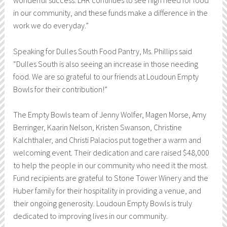
wonderful success. LHR continues to see high need for food
in our community, and these funds make a difference in the
work we do everyday.”
Speaking for Dulles South Food Pantry, Ms. Phillips said
“Dulles South is also seeing an increase in those needing
food. We are so grateful to our friends at Loudoun Empty
Bowls for their contribution!”
The Empty Bowls team of Jenny Wolfer, Magen Morse, Amy
Berringer, Kaarin Nelson, Kristen Swanson, Christine
Kalchthaler, and Christi Palacios put together a warm and
welcoming event. Their dedication and care raised $48,000
to help the people in our community who need it the most.
Fund recipients are grateful to Stone Tower Winery and the
Huber family for their hospitality in providing a venue, and
their ongoing generosity. Loudoun Empty Bowls is truly
dedicated to improving lives in our community.