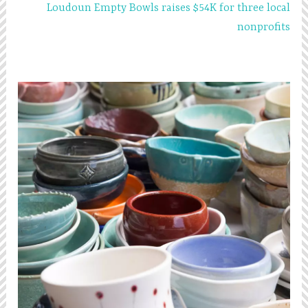
Loudoun Empty Bowls raises $54K for three local
nonprofits