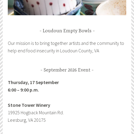
Loudoun Empty Bowls
Our mission is to bring together artists and the community to
help end food insecurity in Loudoun County, VA
September 2026 Event
Thursday, 17 September
6:00 – 9:00 p.m.
Stone Tower Winery
19925 Hogback Mountain Rd.
Leesburg, VA 20175