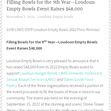
Filling Bowls for the 9th Year—Loudoun
Empty Bowls Event Raises $48,000
November 7, 2022
Loudoun Empty Bowls
(LHR-LAWS-DSFP Loudoun Empty Bowls 2022 Press Release)
th
Filling Bowls for the 9
Year—Loudoun Empty Bowls
Event Raises $48,000
Loudoun Empty Bowls is very pleased to announce that it
has raised $48,000 from its 2022 Empty Bowls event to
support
Loudoun Hunger Relief
,
LAWS Domestic Violence &
Sexual Assault Services (LAWS)
and
Dulles South Food
Pantry
. Each of the three organizations received a portion of
the event proceeds to fill the bowls of those in need in our
community. The event was held on the evening of
September 15, 2022 at the stunning and scenic Stone Tower
Winery, the venue sponsor for the ninth year. Loudoun Empty