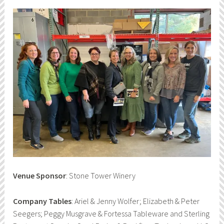
Venue Sponsor
: Stone Tower Winery
Company Tables
: Ariel & Jenny Wolfer; Elizabeth & Peter
Seegers; Peggy Musgrave & Fortessa Tableware and Sterling