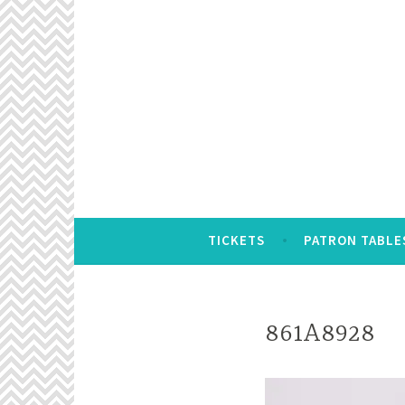
Skip
to
content
TICKETS
PATRON TABLE
861A8928