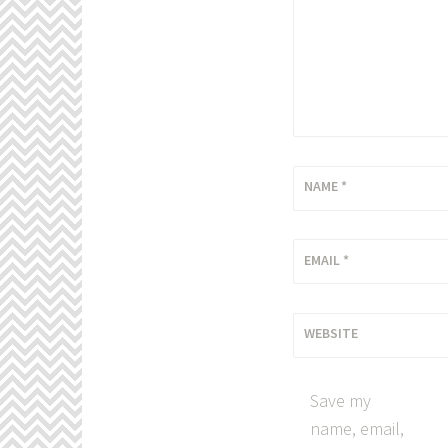
NAME
*
EMAIL
*
WEBSITE
Save my
name, email,