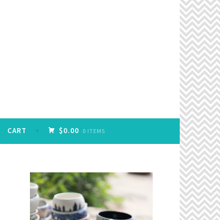
CART
$0.00
0 ITEMS