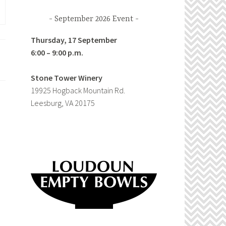
September 2026 Event
Thursday, 17 September
6:00 – 9:00 p.m.
Stone Tower Winery
19925 Hogback Mountain Rd.
Leesburg, VA 20175