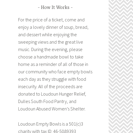
How It Works
For the price of a ticket, come and
enjoy a lovely dinner of soup, bread,
and dessert while enjoying the
sweeping views and the great live
music. During the evening, please
choose a handmade bowl to take
home as a reminder of all of those in
our community who face empty bowls
each day as they struggle with food
insecurity. All of the proceeds are
donated to Loudoun Hunger Relief,
Dulles South Food Pantry, and
Loudoun Abused Women’s Shelter.
Loudoun Empty Bowls is a 501(c)3
charity with tax ID: 46-5089393