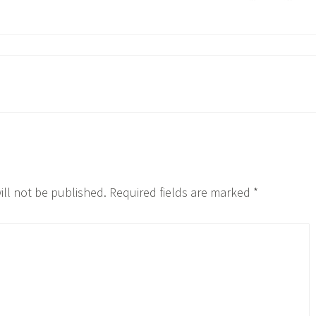
ill not be published.
Required fields are marked
*