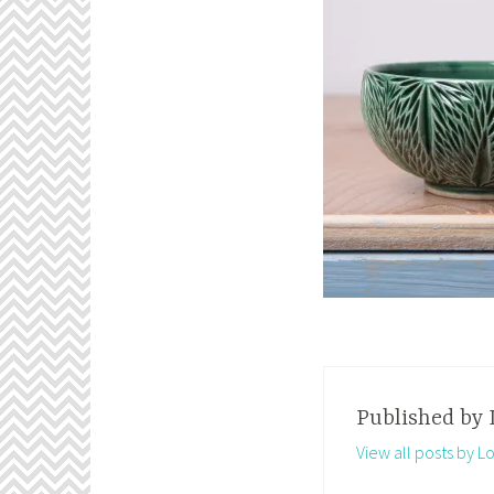
Published by
View all posts by 