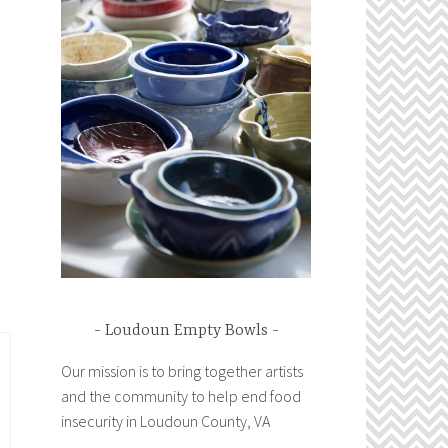
Loudoun Empty Bowls
Our mission is to bring together artists
and the community to help end food
insecurity in Loudoun County, VA