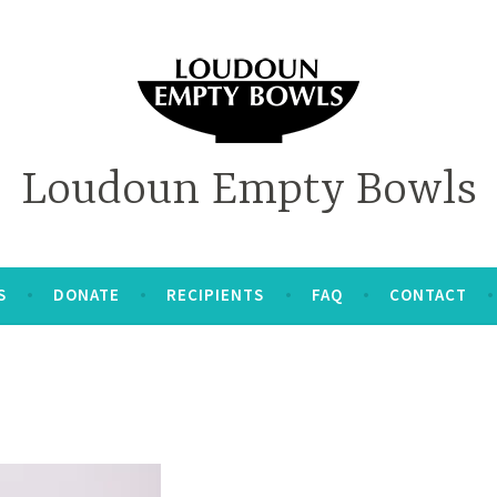
Loudoun Empty Bowls
S
DONATE
RECIPIENTS
FAQ
CONTACT