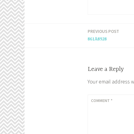
PREVIOUS POST
Post
861A8928
navigation
Leave a Reply
Your email address w
COMMENT
*