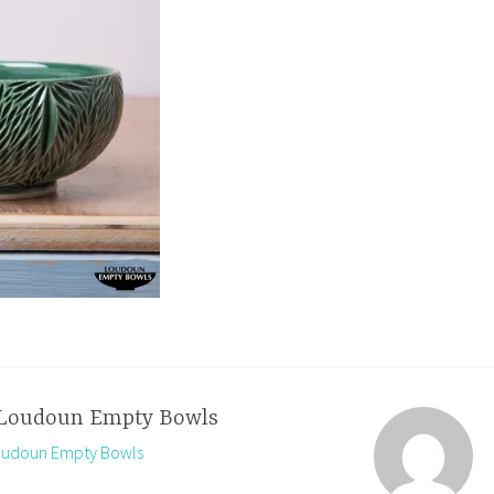
Loudoun Empty Bowls
Loudoun Empty Bowls