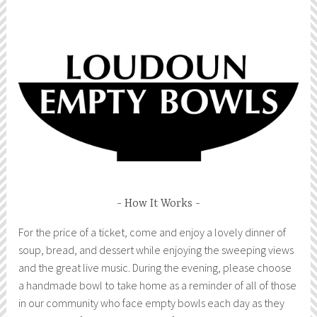
How It Works
For the price of a ticket, come and enjoy a lovely dinner of
soup, bread, and dessert while enjoying the sweeping views
and the great live music. During the evening, please choose
a handmade bowl to take home as a reminder of all of those
in our community who face empty bowls each day as they