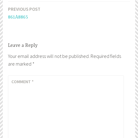
PREVIOUS POST
Post
861A8865
navigation
Leave a Reply
Your email address will not be published.
Required fields
are marked
*
COMMENT
*