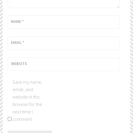
NAME
*
EMAIL
*
WEBSITE
Save my name,
email, and
website in this
browser for the
next time I
comment.