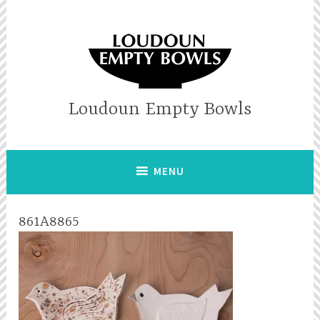
Skip
to
content
Loudoun Empty Bowls
MENU
861A8865