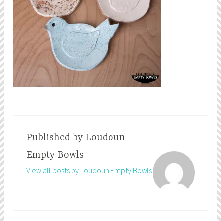
Published by
Loudoun
Empty Bowls
View all posts by Loudoun Empty Bowls