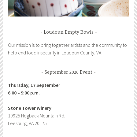
Loudoun Empty Bowls
Our mission is to bring together artists and the community to
help end food insecurity in Loudoun County, VA
September 2026 Event
Thursday, 17 September
6:00 – 9:00 p.m.
Stone Tower Winery
19925 Hogback Mountain Rd.
Leesburg, VA 20175