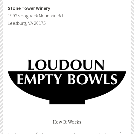
Stone Tower Winery
19925 Hogback Mountain Rd.
Leesburg, VA 20175
How It Works