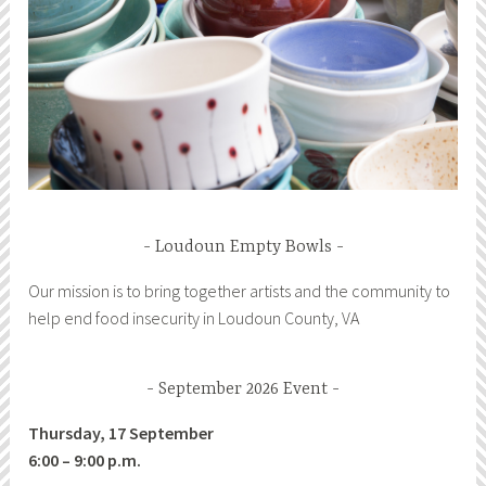
Loudoun Empty Bowls
Our mission is to bring together artists and the community to
help end food insecurity in Loudoun County, VA
September 2026 Event
Thursday, 17 September
6:00 – 9:00 p.m.