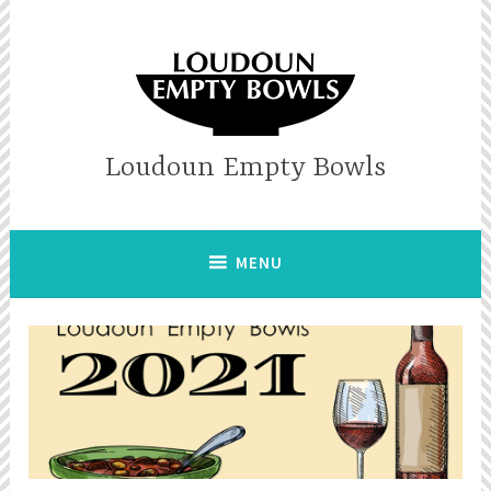
Skip
to
content
Loudoun Empty Bowls
MENU