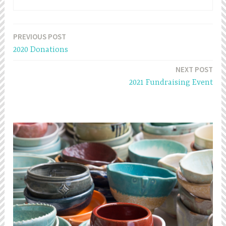
PREVIOUS POST
Post
2020 Donations
navigation
NEXT POST
2021 Fundraising Event