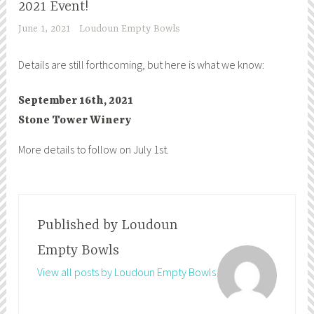
2021 Event!
June 1, 2021
Loudoun Empty Bowls
Details are still forthcoming, but here is what we know:
September 16th, 2021
Stone Tower Winery
More details to follow on July 1st.
Published by
Loudoun
Empty Bowls
View all posts by Loudoun Empty Bowls