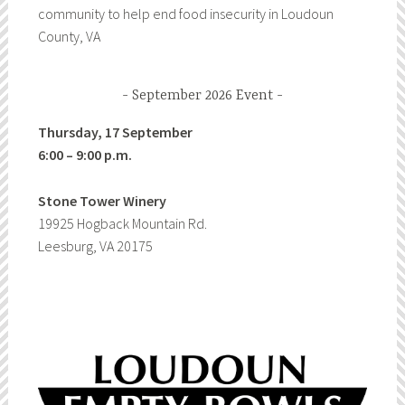
community to help end food insecurity in Loudoun
County, VA
September 2026 Event
Thursday, 17 September
6:00 – 9:00 p.m.
Stone Tower Winery
19925 Hogback Mountain Rd.
Leesburg, VA 20175