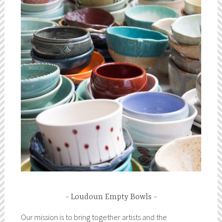
Loudoun Empty Bowls
Our mission is to bring together artists and the