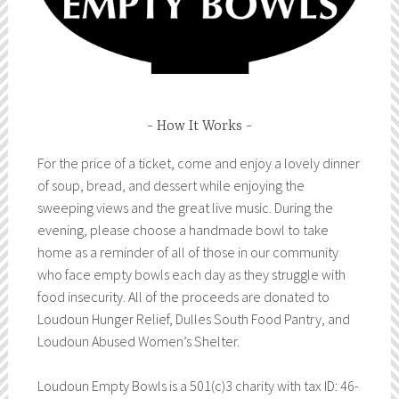
How It Works
For the price of a ticket, come and enjoy a lovely dinner
of soup, bread, and dessert while enjoying the
sweeping views and the great live music. During the
evening, please choose a handmade bowl to take
home as a reminder of all of those in our community
who face empty bowls each day as they struggle with
food insecurity. All of the proceeds are donated to
Loudoun Hunger Relief, Dulles South Food Pantry, and
Loudoun Abused Women’s Shelter.
Loudoun Empty Bowls is a 501(c)3 charity with tax ID: 46-