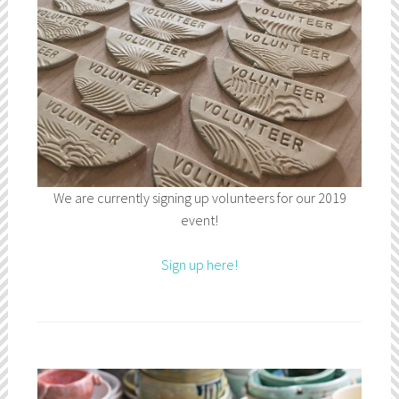
We are currently signing up volunteers for our 2019
event!
Sign up here!