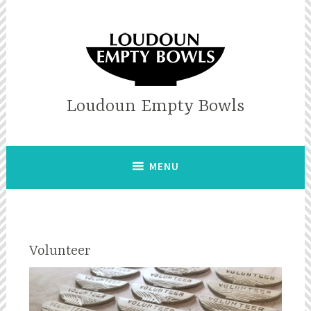
Skip
to
content
Loudoun Empty Bowls
MENU
Volunteer