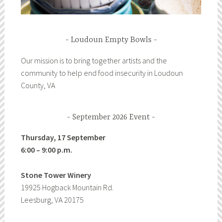
Loudoun Empty Bowls
Our mission is to bring together artists and the
community to help end food insecurity in Loudoun
County, VA
September 2026 Event
Thursday, 17 September
6:00 – 9:00 p.m.
Stone Tower Winery
19925 Hogback Mountain Rd.
Leesburg, VA 20175