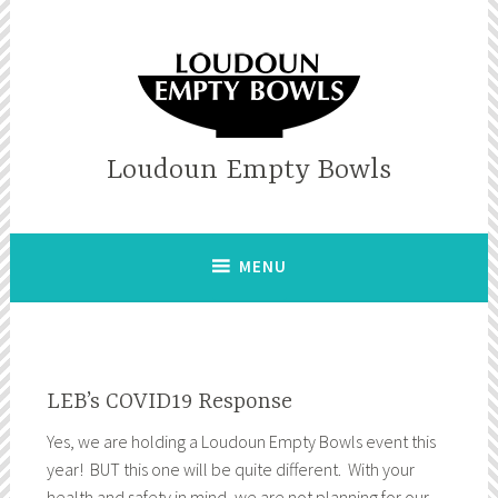
Skip
to
content
Loudoun Empty Bowls
MENU
LEB’s COVID19 Response
Yes, we are holding a Loudoun Empty Bowls event this
year! BUT this one will be quite different. With your
health and safety in mind, we are not planning for our