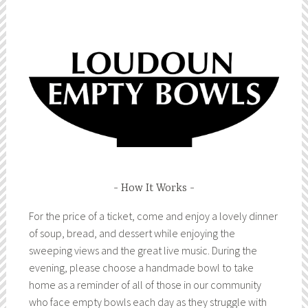
How It Works
For the price of a ticket, come and enjoy a lovely dinner
of soup, bread, and dessert while enjoying the
sweeping views and the great live music. During the
evening, please choose a handmade bowl to take
home as a reminder of all of those in our community
who face empty bowls each day as they struggle with