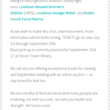
doing so much good in Loudoun County right
now:
Loudoun Abused Women’s
Shelter
(LAWS),
Loudoun Hunger Relief
, and
Dulles
South Food Pantry
.
As we seek to make this a fun, seamless event, more
information will be forthcoming. TICKETS go on sale July
1st through September 10th.
Bowl pick-up is currently planned for September 16 &
17 at Stone Tower Winery.
We will also be offering exceptional bowls for viewing
and September bidding with an online auction — so
stay tuned for that too.
We are mindful of the hard times that many people are
enduring, we wish you well, we wish you health and
strength. Art Saves Lives!