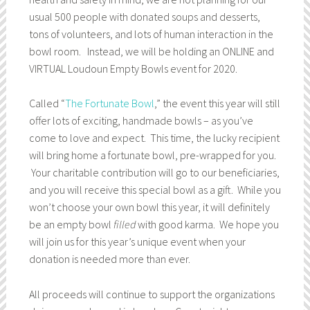
usual 500 people with donated soups and desserts,
tons of volunteers, and lots of human interaction in the
bowl room. Instead, we will be holding an ONLINE and
VIRTUAL Loudoun Empty Bowls event for 2020.
Called “
The Fortunate Bowl
,” the event this year will still
offer lots of exciting, handmade bowls – as you’ve
come to love and expect. This time, the lucky recipient
will bring home a fortunate bowl, pre-wrapped for you.
Your charitable contribution will go to our beneficiaries,
and you will receive this special bowl as a gift. While you
won’t choose your own bowl this year, it will definitely
be an empty bowl
filled
with good karma. We hope you
will join us for this year’s unique event when your
donation is needed more than ever.
All proceeds will continue to support the organizations