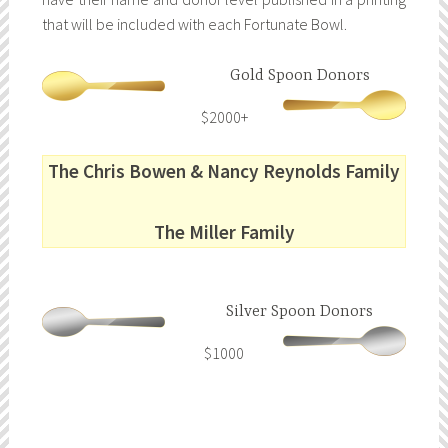
that will be included with each Fortunate Bowl.
Gold Spoon Donors
$2000+
The Chris Bowen & Nancy Reynolds Family
The Miller Family
Silver Spoon Donors
$1000