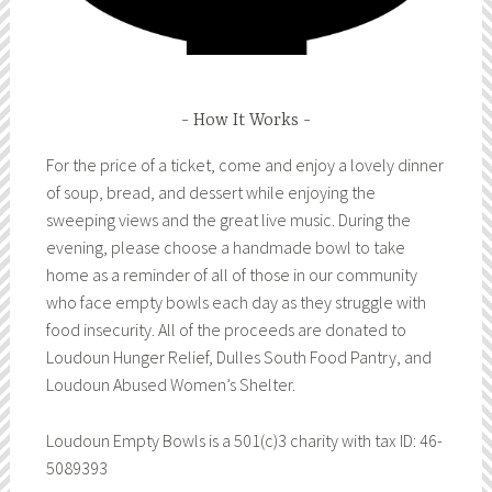
How It Works
For the price of a ticket, come and enjoy a lovely dinner
of soup, bread, and dessert while enjoying the
sweeping views and the great live music. During the
evening, please choose a handmade bowl to take
home as a reminder of all of those in our community
who face empty bowls each day as they struggle with
food insecurity. All of the proceeds are donated to
Loudoun Hunger Relief, Dulles South Food Pantry, and
Loudoun Abused Women’s Shelter.
Loudoun Empty Bowls is a 501(c)3 charity with tax ID: 46-
5089393