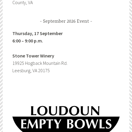
County, VA
September 2026 Event
Thursday, 17 September
6:00 – 9:00 p.m.
Stone Tower Winery
19925 Hogback Mountain Rd.
Leesburg, VA 20175