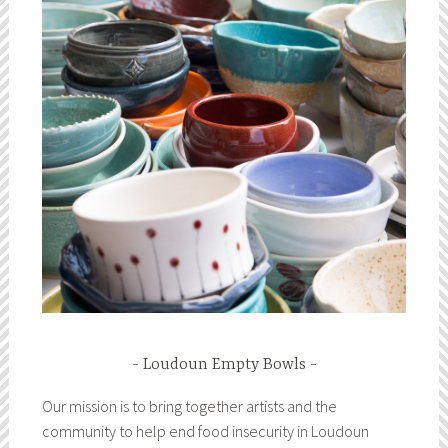
Loudoun Empty Bowls
Our mission is to bring together artists and the
community to help end food insecurity in Loudoun