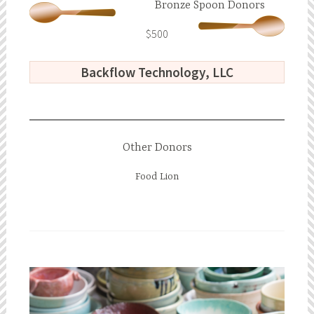
Bronze Spoon Donors
$500
Backflow Technology, LLC
Other Donors
Food Lion